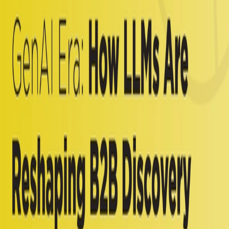
× Profound 2025 White Paper
Read More
Follow Us
Services
Influence Orchestration
Analyst Relations
Customer Engagement
AI Influence
Influencer Relations
Technology