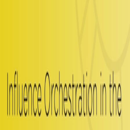
We brought Spotlight on board in lieu of hiring a full-time employee
on our AR team. We’re able to fully integrate them as if they’re
members of our organization with our system and processes. Instead
of a single person that we would be responsible to train, Spotlight
performs as three highly competent AR pros already arriving with
the understanding of the AR channel. The Spotlight team is so
efficient, it feels like I've got my very own AR army. Their work is
always extremely thorough and timely. Spotlight has given us the
ability to up-level our AR program and do significantly more and
superior work.
Related Insights
Analyst Relations
Influence Orchestration: What It Is, What It Isn’t,
and Why It Matters for B2B Leaders
Read More
Analyst Relations
Influence Orchestration in the GenAI Era | Spotlight