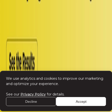
Spotlight Oz
Resources
Insights
Spotlight Summit 2026
Company
Contact Us
Careers
Leadership
We use analytics and cookies to improve our marketing
and optimize your experience.
See our
Privacy Policy
for details.
Decline
Accept
©
2026
SPOTLIGHT
Privacy Policy