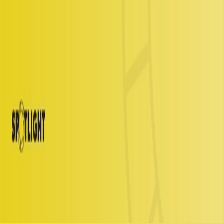
Services
Technology
Resources
Company
Get Started
Login
Insights
>
Analyst Relations
Rapid7
By
Joi Smith
June 15, 2023
Share