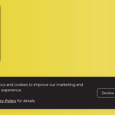
ics and cookies to improve our marketing and
 experience.
Decline
cy Policy
for details.