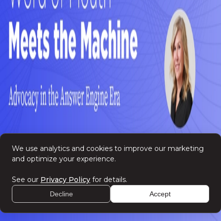
Privacy Policy
We use analytics and cookies to improve our marketing
and optimize your experience.
See our
Privacy Policy
for details.
Decline
Accept