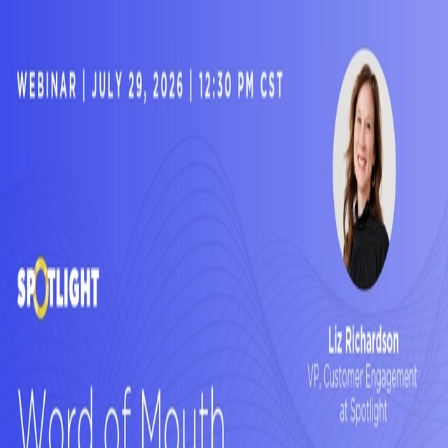
Customers have always been the most
credible voice in the room.
Now they're
feeding the answers your buyers get from
AI.
In this webinar, Spotlight's Liz Richardson and Deena Zenyk break
down what that shift means for customer marketing professionals —
and what you can actually do about it.
©
2026
SPOTLIGHT