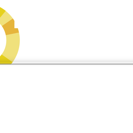
s,
what does it say about you?
er Buyers’ Journey Survey, 2025) — and those tools are forming narrati
AI Influence Assessment and find out exactly where you stand in the co