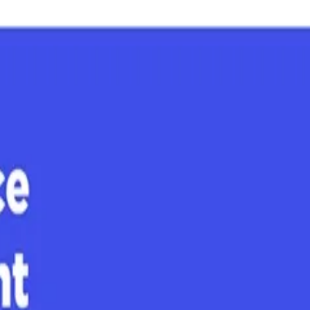
 major AI platforms buyers use to research vendors: ChatGPT, Gemini, 
 earned media, community dialogue, and owned content — are driving your