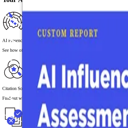
AI Presence Score
See how often your brand is mentioned (or not mentioned) across the
Citation Source & Gap Diagnostics
Find out which third-party signals — analyst coverage, peer reviews,