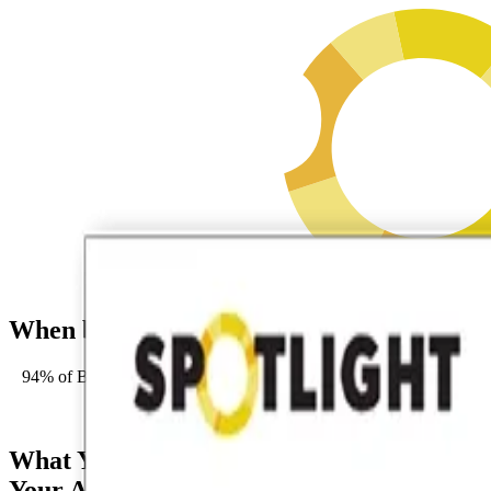
When buyers ask AI to recommend vendor
94% of B2B buyers leverage genAI tools in their journeys (Forrest
Request an 
What You'll Gain From
Your Assessment