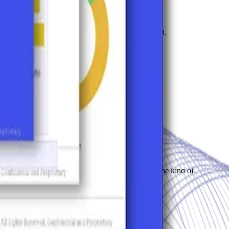
narratives are filling the space you haven't claimed.
 from ignoring you to recommending you.
n AI answers questions about our market. That's the kind of