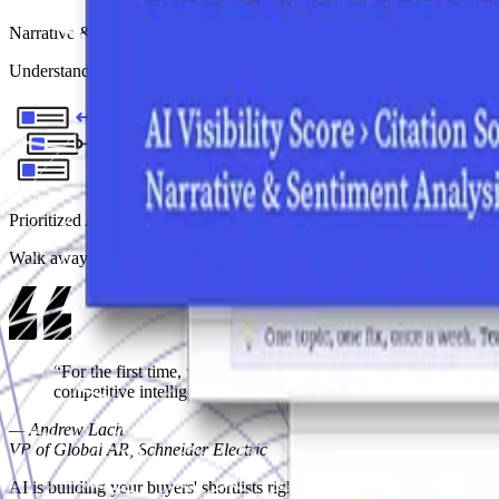
Narrative & Sentiment Analysis
Understand what AI is actually surfacing about you: the specific streng
Prioritized Action Roadmap
Walk away with a clear, channel-specific plan: what to fix first, whe
“For the first time, we had a structured, data-backed view of
competitive intelligence that drives strategic decision making.”
—
Andrew Lach
VP of Global AR, Schneider Electric
AI is building your buyers' shortlists right now.
Do you know if you'