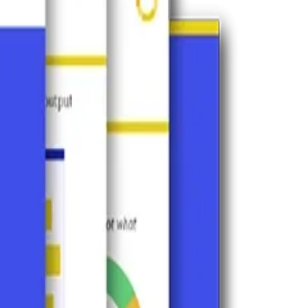
Perplexity, and more.
 AI visibility, and which gaps are limiting it.