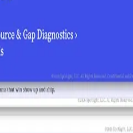
ths it's amplifying, the weaknesses it's repeating, and where competitor 
re to invest, and how to start building the earned signals that move AI
 exactly where Schneider Electric shows up — and where we don't — whe
re on them?