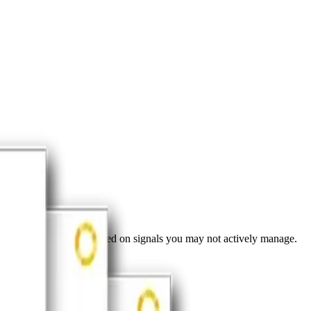
ves about your brand based on signals you may not actively manage.
nversations.